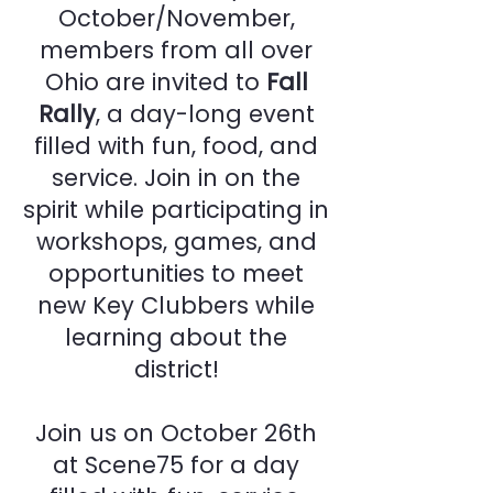
October/November,
members from all over
Ohio are invited to
Fall
Rally
, a day-long event
filled with fun, food, and
service. Join in on the
spirit while participating in
workshops, games, and
opportunities to meet
new Key Clubbers while
learning about the
district!
Join us on October 26th
at Scene75 for a day