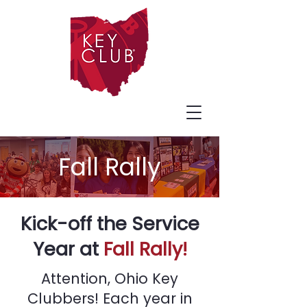
Fall Rally
Kick-off the Service
Year at
Fall Rally!
Attention, Ohio Key
Clubbers! Each year in