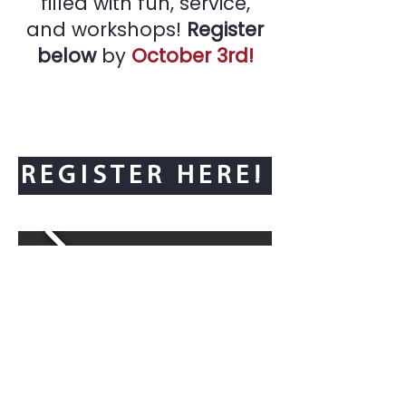
filled with fun, service,
and workshops!
Register
below
by
October 3rd!
REGISTER HERE!