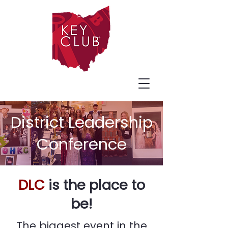
District Leadership
Conference
DLC
is the place to
be!
The biggest event in the