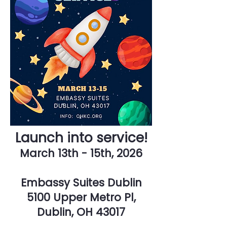
Launch into service!
March 13th - 15th, 2026
Embassy Suites Dublin
5100 Upper Metro Pl,
Dublin, OH 43017