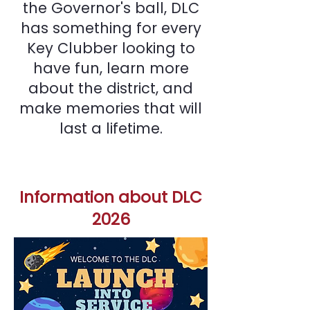
the Governor's ball, DLC
has something for every
Key Clubber looking to
have fun, learn more
about the district, and
make memories that will
last a lifetime.
Information about DLC
2026