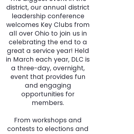
district, our annual district
leadership conference
welcomes Key Clubs from
all over Ohio to join us in
celebrating the end to a
great a service year! Held
in March each year, DLC is
a three-day, overnight,
event that provides fun
and engaging
opportunities for
members.
From workshops and
contests to elections and