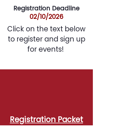
Registration Deadline
02/10/2026
Click on the text below
to register and sign up
for events!
Registration Packet