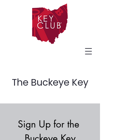
The Buckeye Key
Sign Up for the 
Buckeye Key