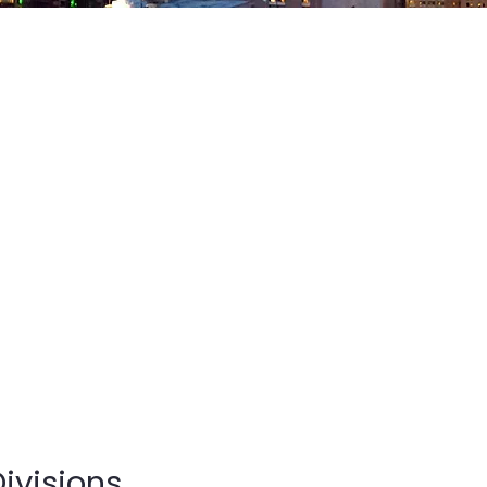
ivisions