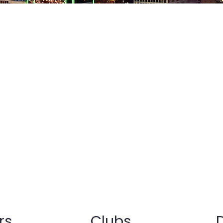
of Key Club International serves the
d communities of various cities all
te of Ohio. The Ohio district prides
standing of Service Leadership. This
rce that occurs once a person
rt to serve, answers their call to
their courage to serve.
rs
Clubs
D