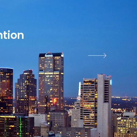
ntion