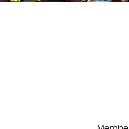
The Ohio District 
homes, schools, an
over the great sta
itself in its under
is the powerful fo
discovers their hea
lead, and summons 
Membe