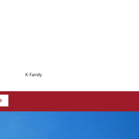
K-Family