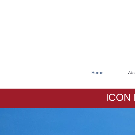
Home
Ab
ICON 