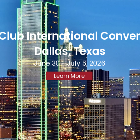
Club International Conve
Dallas, Texas
June 30 - July 5, 2026
Learn More