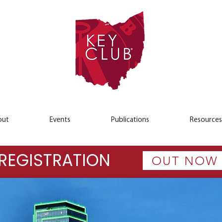
out
Events
Publications
Resources
REGISTRATION
OUT NOW